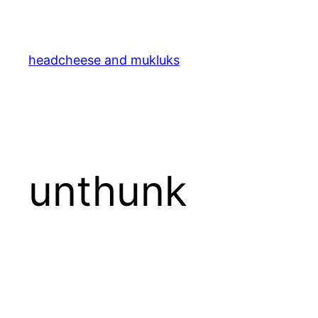
Skip
to
content
headcheese and mukluks
unthunk