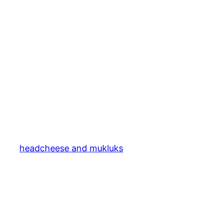
headcheese and mukluks